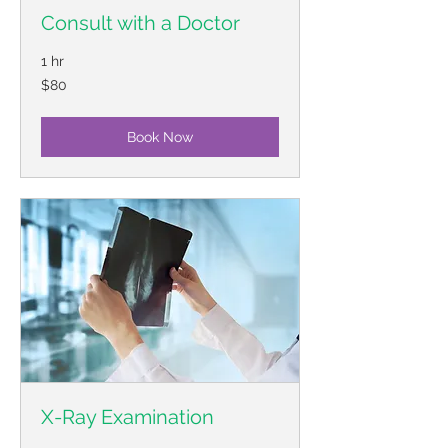
Consult with a Doctor
1 hr
80
$80
US
dollars
Book Now
X-Ray Examination