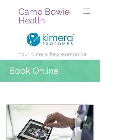
Camp Bowie
Health
Your Kimera Representative
Book Online