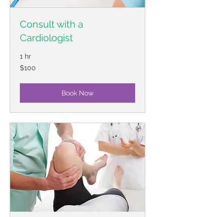
Consult with a
Cardiologist
1 hr
100
$100
US
dollars
Book Now