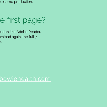
 exosome production,
e first page?
cation like Adobe Reader.
nload again, the full 7
e.
owiehealth.com