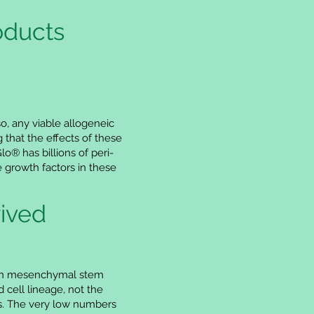
oducts
so, any viable allogeneic
 that the effects of these
® has billions of peri-
 growth factors in these
ived
than mesenchymal stem
 cell lineage, not the
es. The very low numbers