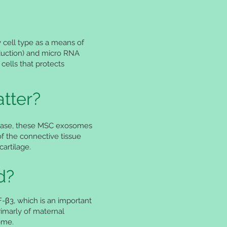
 cell type as a means of
oduction) and micro RNA
 cells that protects
tter?
is case, these MSC exosomes
f the connective tissue
artilage.
d?
GF-β3, which is an important
imarly of maternal
some.