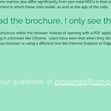
one marrow also differ significantly from peri-natal MSCs in their
ent in which these cells reside, as well as the age of the cells.
 the brochure, I only see th
brochure within the browser, instead of opening with a PDF appli
tting in a browser like Chrome. Users have seen that when they dow
r browser, or using a different one like Internet Explorer or Edg
your questions: at
exosomes@campb