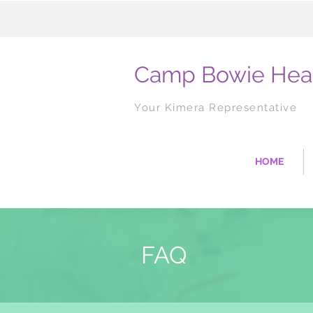
Camp Bowie Hea
Your Kimera Representative
HOME
FAQ