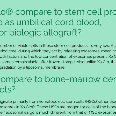
o® compare to stem cell pr
o as umbilical cord blood,
or biologic allograft?
number of viable cells in these stem cell products, is very low. Al
 period time, during which they act by releasing exosomes, meaning
th factors and the low concentration of exosomes present. Xo Glo
omes remain viable after frozen storage, Also unlike Xo Glo, the
egradation by a liposomal membrane.
compare to bone-marrow der
cts?
inate primarily from hematopoietic stem cells (HSCs) rather 
exosomes in Xo Glo®. These HSCs are progenitor cells of the blood
their exosomal cargo is much different from that of MSC exosom