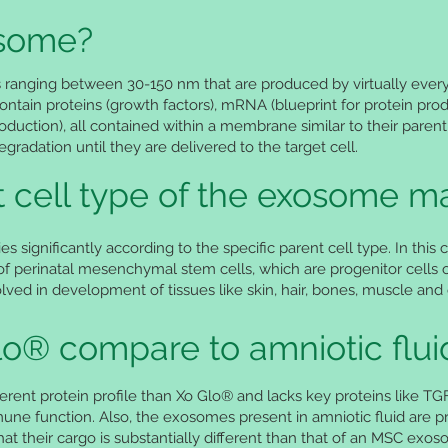
osome?
s ranging between 30-150 nm that are produced by virtually every
ontain proteins (growth factors), mRNA (blueprint for protein pr
roduction), all contained within a membrane similar to their parent
adation until they are delivered to the target cell.
 cell type of the exosome ma
es significantly according to the specific parent cell type. In th
 perinatal mesenchymal stem cells, which are progenitor cells o
ved in development of tissues like skin, hair, bones, muscle and c
o® compare to amniotic flui
ifferent protein profile than Xo Glo® and lacks key proteins like T
ne function. Also, the exosomes present in amniotic fluid are pr
that their cargo is substantially different than that of an MSC exo