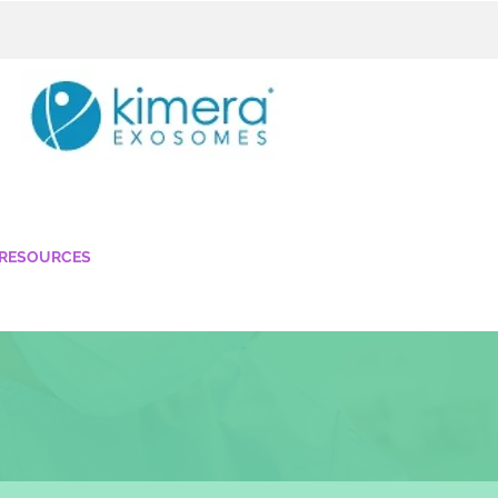
 RESOURCES