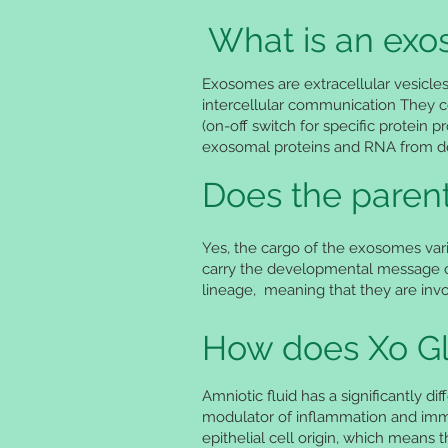
What is an ex
Exosomes are extracellular vesicle
intercellular communication They c
(on-off switch for specific protein p
exosomal proteins and RNA from degr
Does the parent
Yes, the cargo of the exosomes vari
carry the developmental message of
lineage, meaning that they are invol
How does Xo Gl
Amniotic fluid has a significantly d
modulator of inflammation and immu
epithelial cell origin, which means 