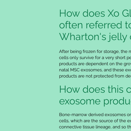
How does Xo Gl
often referred t
Wharton's jelly 
After being frozen for storage, the 
cells only survive for a very short
products are dependent on the grow
natal MSC exosomes, and these exos
products are not protected from d
How does this 
exosome produ
Bone-marrow derived exosomes orig
cells, which are the source of the 
connective tissue lineage, and so 