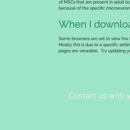
of MSCs that are present in adult b
because of the specific microevironm
When I download
Some browsers are set to view the 
Mostly this is due to a specific se
pages are viewable. Try updating you
Contact us with 