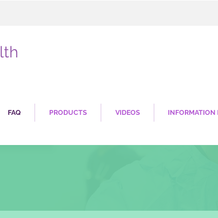
lth
FAQ
PRODUCTS
VIDEOS
INFORMATION